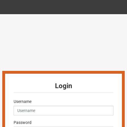
Login
Username
Password