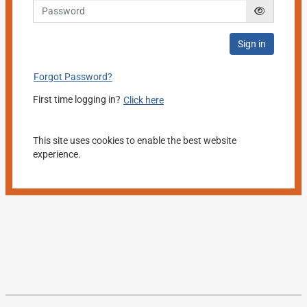
Sign in
Forgot Password?
First time logging in?
Click here
This site uses cookies to enable the best website
experience.